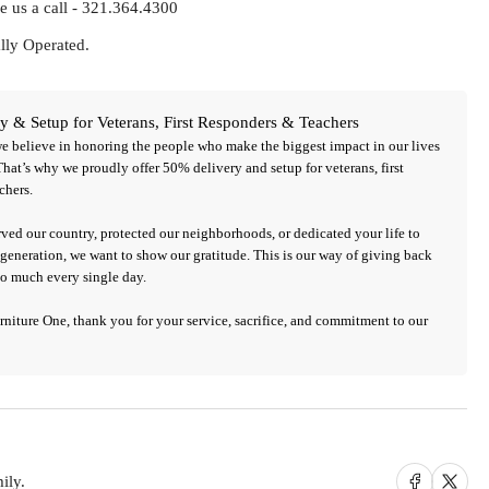
e us a call - 321.364.4300
ly Operated.
y & Setup for Veterans, First Responders & Teachers
we believe in honoring the people who make the biggest impact in our lives
That’s why we proudly offer 50%
delivery and setup
for
veterans, first
chers
.
ved our country, protected our neighborhoods, or dedicated your life to
generation, we want to show our gratitude. This is our way of giving back
so much every single day.
urniture One,
thank you for your service, sacrifice, and commitment to our
Share on Facebook
Share on X
ily.