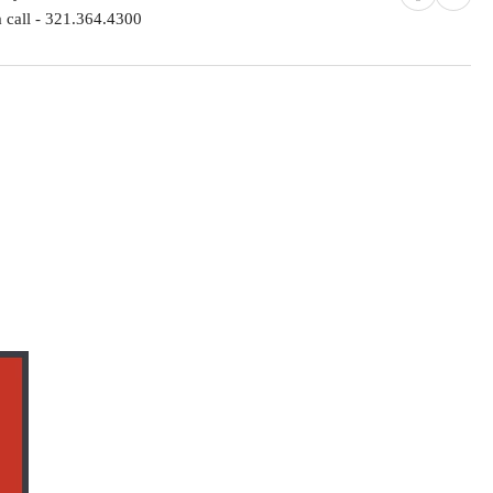
 call - 321.364.4300