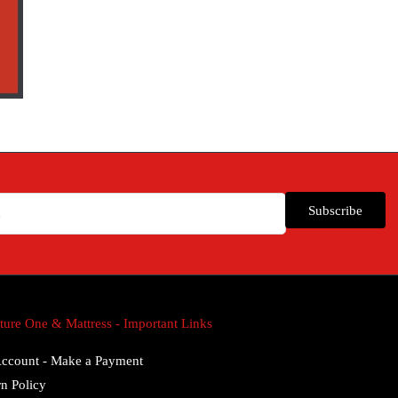
Subscribe
ture One & Mattress - Important Links
ccount - Make a Payment
n Policy