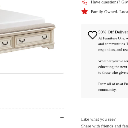
Have questions? Giv
Family Owned. Local
50% Off Deliver
At
Furniture One
, 
and communities. 
responders, and tea
Whether you’ve ser
educating the next 
to those who give 
From all of us at F
community.
Like what you see?
Share with friends and fam