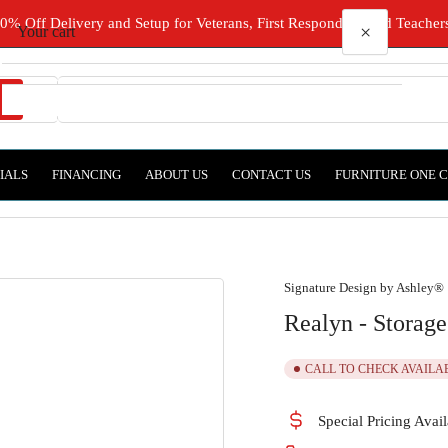
0% Off Delivery and Setup for Veterans, First Responders, and Teacher
×
Your cart
Types
IALS
FINANCING
ABOUT US
CONTACT US
FURNITURE ONE 
Your cart is empty
Signature Design by Ashley®
Realyn - Storag
CALL TO CHECK AVAILA
Special Pricing Avail