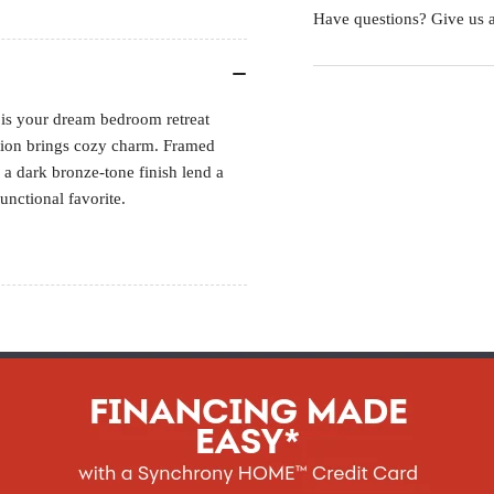
Have questions? Give us a
ed is your dream bedroom retreat
shion brings cozy charm. Framed
 a dark bronze-tone finish lend a
functional favorite.