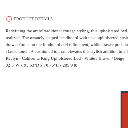
gallery
view
PRODUCT DETAILS
Redefining the art of traditional cottage styling, this upholstered b
realized. The ornately shaped headboard with inset upholstered cu
drawer fronts on the footboard add refinement, while drawer pulls in
classic touch. A cushioned top rail elevates this stylish addition to a 
Realyn - California King Upholstered Bed - White / Brown / Beige
82.5"W x 95.63"D x 70.75"H - 285.9 lb