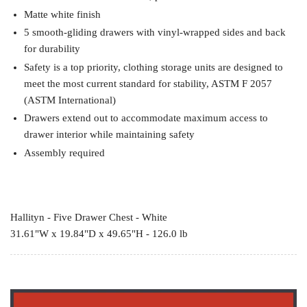
Matte white finish
5 smooth-gliding drawers with vinyl-wrapped sides and back
for durability
Safety is a top priority, clothing storage units are designed to
meet the most current standard for stability, ASTM F 2057
(ASTM International)
Drawers extend out to accommodate maximum access to
drawer interior while maintaining safety
Assembly required
Hallityn - Five Drawer Chest - White
31.61"W x 19.84"D x 49.65"H - 126.0 lb