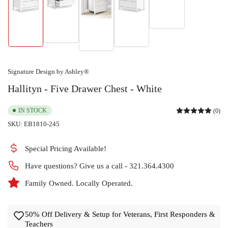
Load
Load
image
Load
Load
Load
image
5
image
image
image
2
in
1
4
3
in
gallery
in
in
in
gallery
view
gallery
gallery
gallery
view
view
view
view
Signature Design by Ashley®
Hallityn - Five Drawer Chest - White
IN STOCK
(0)
SKU:
EB1810-245
Special Pricing Available!
Have questions? Give us a call - 321.364.4300
Family Owned. Locally Operated.
50% Off Delivery & Setup for Veterans, First Responders &
Teachers