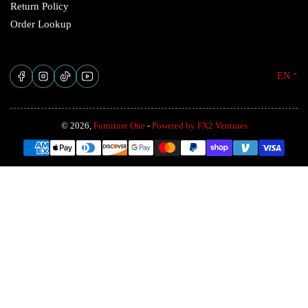
Return Policy
Order Lookup
L
Facebook
Instagram
TikTok
YouTube
EN
a
n
© 2026,
Furniture One
-
Powered by FX2 Ventures
g
Payment
u
methods
a
g
e