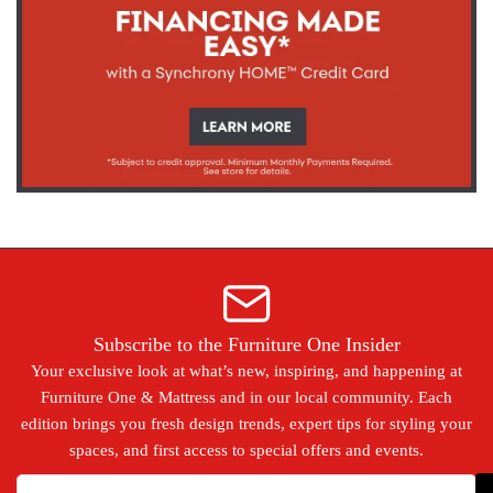
Subscribe to the Furniture One Insider
Your exclusive look at what’s new, inspiring, and happening at
Furniture One & Mattress and in our local community. Each
edition brings you fresh design trends, expert tips for styling your
spaces, and first access to special offers and events.
Your