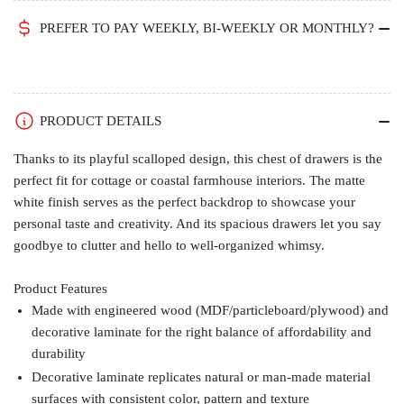
PREFER TO PAY WEEKLY, BI-WEEKLY OR MONTHLY?
PRODUCT DETAILS
Thanks to its playful scalloped design, this chest of drawers is the
perfect fit for cottage or coastal farmhouse interiors. The matte
white finish serves as the perfect backdrop to showcase your
personal taste and creativity. And its spacious drawers let you say
goodbye to clutter and hello to well-organized whimsy.
Product Features
Made with engineered wood (MDF/particleboard/plywood) and
decorative laminate for the right balance of affordability and
durability
Decorative laminate replicates natural or man-made material
surfaces with consistent color, pattern and texture