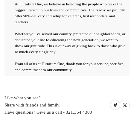
At
Furniture One
, we believe in honoring the people who make the
biggest impact in our lives and communities. That’s why we proudly
offer 50%
delivery and setup
for
veterans, first responders, and
teachers
.
Whether you’ve served our country, protected our neighborhoods, or
dedicated your life to educating the next generation, we want to
show our gratitude. This is our way of giving back to those who give
so much every single day.
From all of us at Furniture One,
thank you for your service, sacrifice,
and commitment to our community.
Like what you see?
Share on Facebook
Share on X
Share with friends and family.
Have questions? Give us a call - 321.364.4300