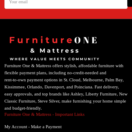
email
Furniture One & Mattress offers stylish, affordable furniture with
flexible payment plans, including no‑credit‑needed and
rent‑to‑own payment options in St. Cloud, Melbourne, Palm Bay,
Kissimmee, Orlando, Davenport, and Poinciana. Fast delivery,
easy approvals, and top brands like Ashley, Liberty Furniture, New
Classic Furniture, Steve Silver, make furnishing your home simple
and budget‑friendly.
Furniture One & Mattress - Important Links
My Account - Make a Payment